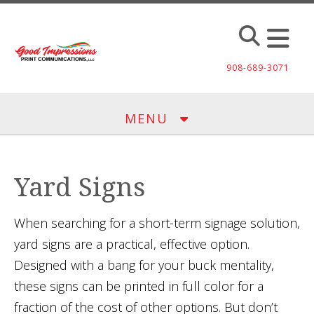
Skip to main content
908-689-3071
MENU
Yard Signs
When searching for a short-term signage solution,
yard signs are a practical, effective option.
Designed with a bang for your buck mentality,
these signs can be printed in full color for a
fraction of the cost of other options. But don’t