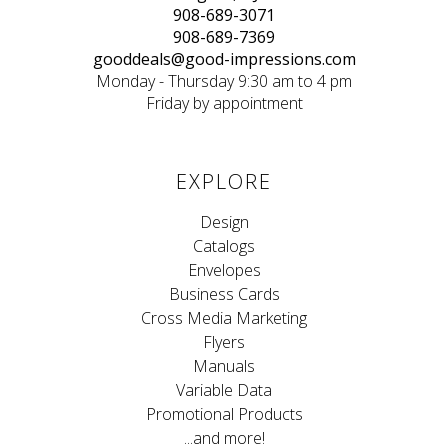
908-689-3071
908-689-7369
gooddeals@good-impressions.com
Monday - Thursday 9:30 am to 4 pm
Friday by appointment
EXPLORE
Design
Catalogs
Envelopes
Business Cards
Cross Media Marketing
Flyers
Manuals
Variable Data
Promotional Products
...and more!