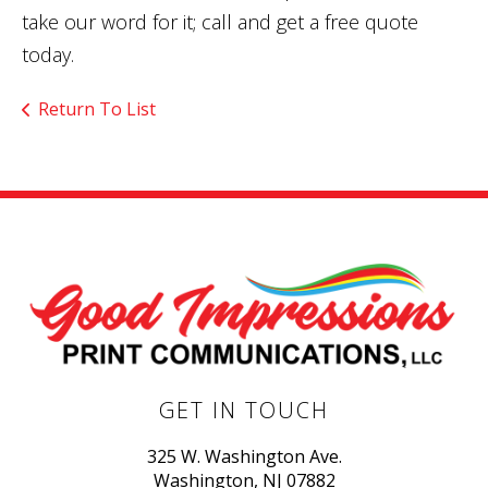
take our word for it; call and get a free quote
today.
Return To List
GET IN TOUCH
325 W. Washington Ave.
Washington, NJ 07882