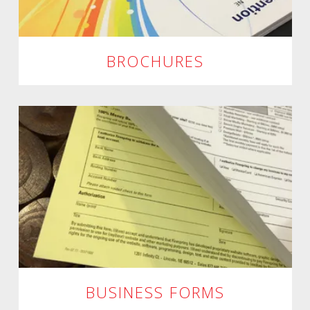
BROCHURES
BUSINESS FORMS