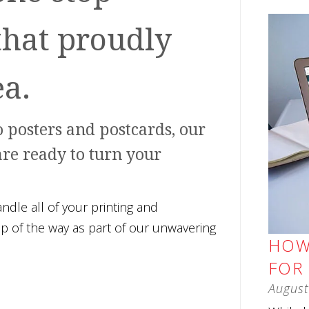
that proudly
ea.
 posters and postcards, our
are ready to turn your
le all of your printing and
ep of the way as part of our unwavering
HOW
FOR
August