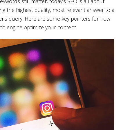
eywords still matter, today’s SEO is all about
ing the highest quality, most relevant answer to a
r's query. Here are some key pointers for how
ch engine optimize your content.