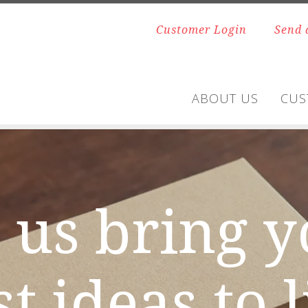
Customer Login
Send 
ABOUT US
CUS
 us bring 
t ideas to l