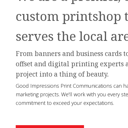
custom printshop 
serves the local ar
From banners and business cards to
offset and digital printing experts 
project into a thing of beauty.
Good Impressions Print Communications can hand
marketing projects. We'll work with you every st
commitment to exceed your expectations.