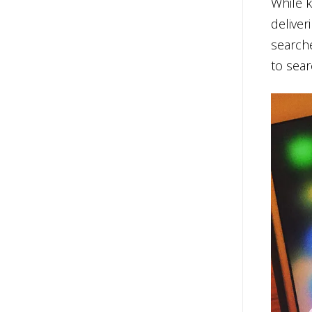
While k
deliver
searche
to sear