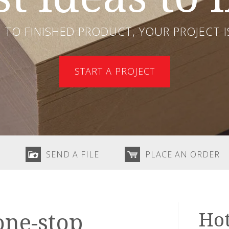
TO FINISHED PRODUCT, YOUR PROJECT IS
START A PROJECT
SEND A FILE
PLACE AN ORDER
Hot
one-stop