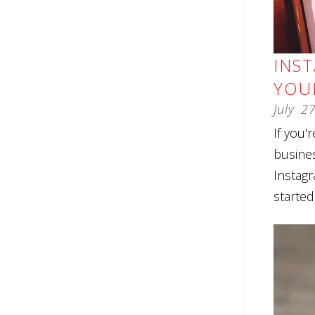
INS
YOU
July
2
If you'
busine
Instagr
started