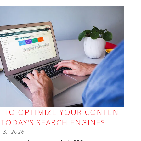
 TO OPTIMIZE YOUR CONTENT
 TODAY’S SEARCH ENGINES
3
,
2026