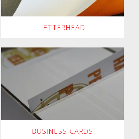
LETTERHEAD
BUSINESS CARDS