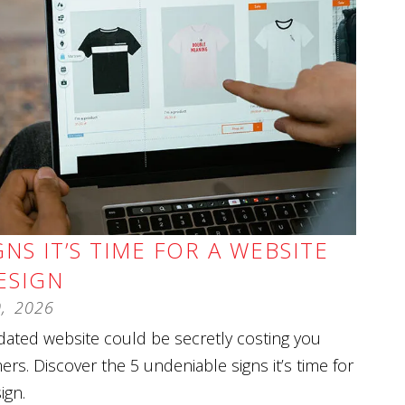
GNS IT’S TIME FOR A WEBSITE
ESIGN
0
,
2026
ated website could be secretly costing you
rs. Discover the 5 undeniable signs it’s time for
ign.