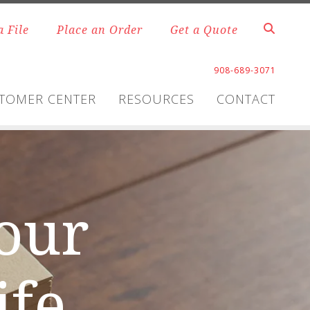
a File
Place an Order
Get a Quote
908-689-3071
TOMER CENTER
RESOURCES
CONTACT
your
ife.