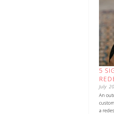
5 SI
RED
July
2
An outd
custome
a redes