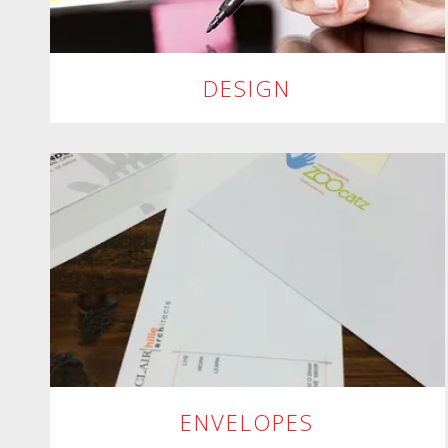
DESIGN
ENVELOPES