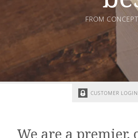
FROM CONCEPT 
CUSTOMER LOGIN
We are a premier, 