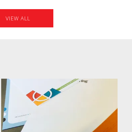
VIEW ALL