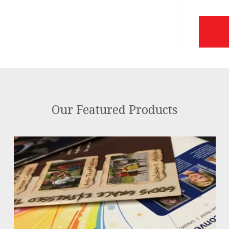
Our Featured Products