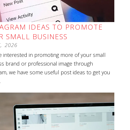
TAGRAM IDEAS TO PROMOTE
R SMALL BUSINESS
7
,
2026
re interested in promoting more of your small
ss brand or professional image through
am, we have some useful post ideas to get you
.