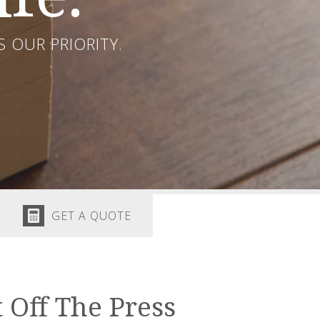
 OUR PRIORITY.
GET A QUOTE
 Off The Press