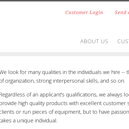
Customer Login
Send 
ABOUT US
CUS
We look for many qualities in the individuals we hire -- t
of organization, strong interpersonal skills, and so on.
Regardless of an applicant's qualifications, we always loo
provide high quality products with excellent customer 
clients or run pieces of equipment, but to have passio
takes a unique individual.