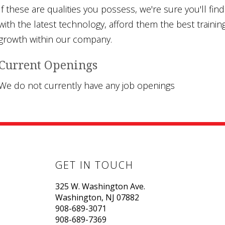
If these are qualities you possess, we're sure you'll fi
with the latest technology, afford them the best trainin
growth within our company.
Current Openings
We do not currently have any job openings
GET IN TOUCH
325 W. Washington Ave.
Washington, NJ 07882
908-689-3071
908-689-7369