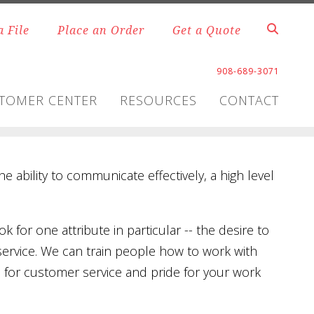
a File
Place an Order
Get a Quote
908-689-3071
TOMER CENTER
RESOURCES
CONTACT
he ability to communicate effectively, a high level
k for one attribute in particular -- the desire to
service. We can train people how to work with
n for customer service and pride for your work