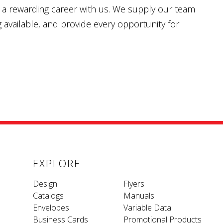
nd a rewarding career with us. We supply our team
g available, and provide every opportunity for
EXPLORE
Design
Flyers
Catalogs
Manuals
Envelopes
Variable Data
Business Cards
Promotional Products