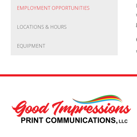
EMPLOYMENT OPPORTUNITIES
LOCATIONS & HOURS
EQUIPMENT