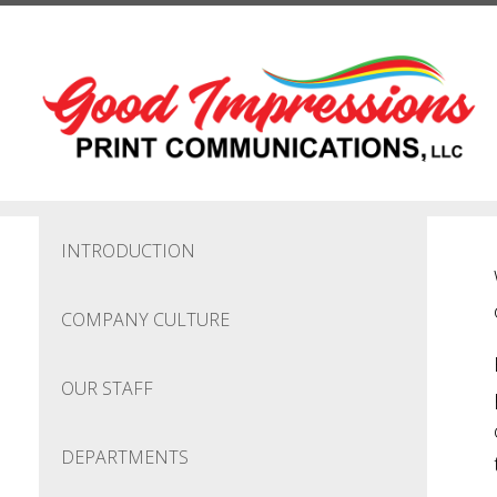
Skip to main content
INTRODUCTION
COMPANY CULTURE
OUR STAFF
DEPARTMENTS