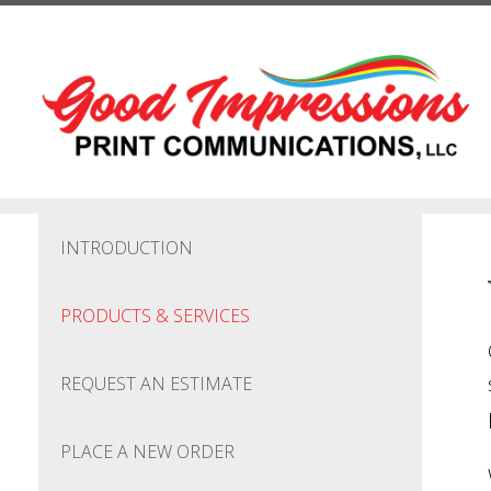
Skip to main content
INTRODUCTION
PRODUCTS & SERVICES
REQUEST AN ESTIMATE
PLACE A NEW ORDER