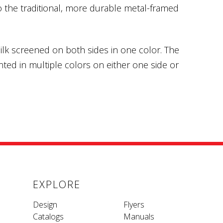
o the traditional, more durable metal-framed
ilk screened on both sides in one color. The
ted in multiple colors on either one side or
EXPLORE
Design
Flyers
Catalogs
Manuals