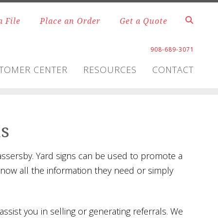
a File
Place an Order
Get a Quote
908-689-3071
TOMER CENTER
RESOURCES
CONTACT
ns
passersby. Yard signs can be used to promote a
know all the information they need or simply
ssist you in selling or generating referrals. We