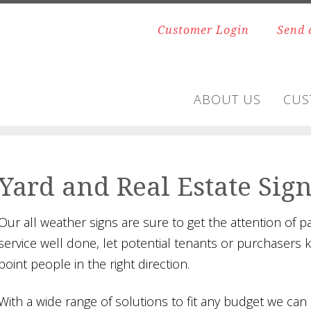
Customer Login
Send 
ABOUT US
CUS
Yard and Real Estate Sig
Our all weather signs are sure to get the attention of 
service well done, let potential tenants or purchasers 
point people in the right direction.
With a wide range of solutions to fit any budget we can a