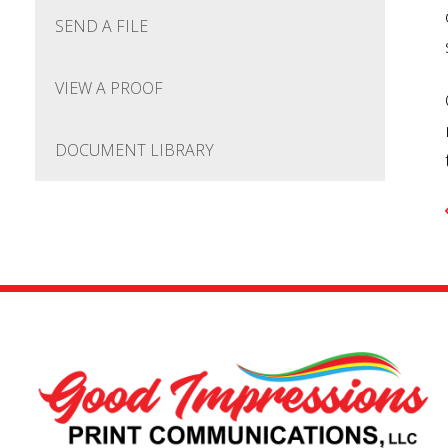
SEND A FILE
VIEW A PROOF
DOCUMENT LIBRARY