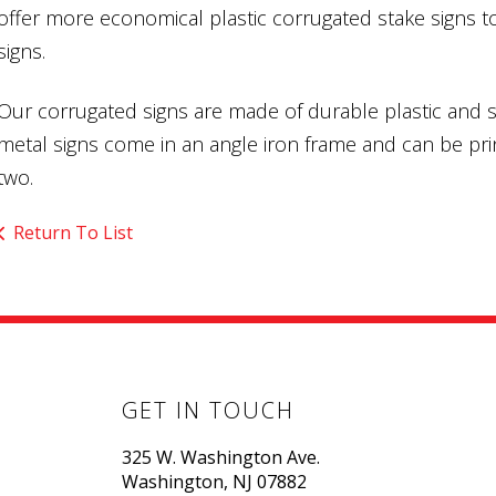
offer more economical plastic corrugated stake signs t
signs.
Our corrugated signs are made of durable plastic and s
metal signs come in an angle iron frame and can be prin
two.
Return To List
GET IN TOUCH
325 W. Washington Ave.
Washington, NJ 07882