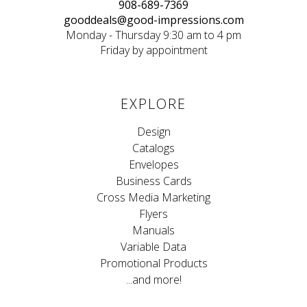
908-689-7369
gooddeals@good-impressions.com
Monday - Thursday 9:30 am to 4 pm
Friday by appointment
EXPLORE
Design
Catalogs
Envelopes
Business Cards
Cross Media Marketing
Flyers
Manuals
Variable Data
Promotional Products
...and more!