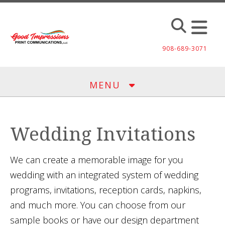
Skip to main content
908-689-3071
MENU
Wedding Invitations
We can create a memorable image for you
wedding with an integrated system of wedding
programs, invitations, reception cards, napkins,
and much more. You can choose from our
sample books or have our design department