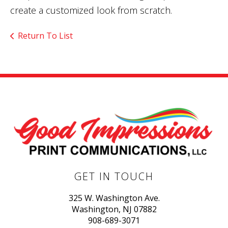
create a customized look from scratch.
Return To List
GET IN TOUCH
325 W. Washington Ave.
Washington, NJ 07882
908-689-3071