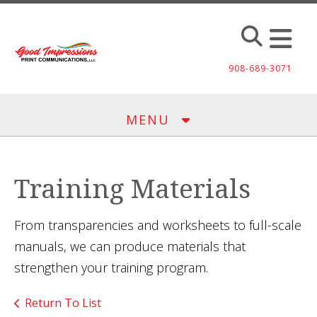
Skip to main content
908-689-3071
MENU
Training Materials
From transparencies and worksheets to full-scale
manuals, we can produce materials that
strengthen your training program.
Return To List