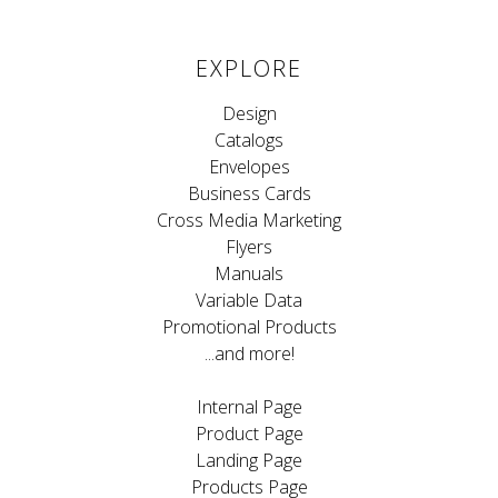
EXPLORE
Design
Catalogs
Envelopes
Business Cards
Cross Media Marketing
Flyers
Manuals
Variable Data
Promotional Products
...and more!
Internal Page
Product Page
Landing Page
Products Page