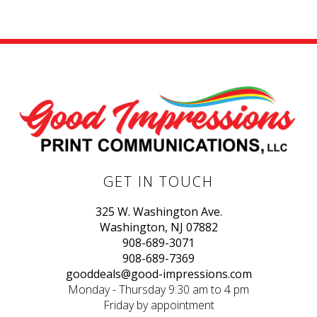
GET IN TOUCH
325 W. Washington Ave.
Washington, NJ 07882
908-689-3071
908-689-7369
gooddeals@good-impressions.com
Monday - Thursday 9:30 am to 4 pm
Friday by appointment