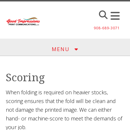
Skip to main content
908-689-3071
MENU
Scoring
When folding is required on heavier stocks,
scoring ensures that the fold will be clean and
not damage the printed image. We can either
hand- or machine-score to meet the demands of
your job.