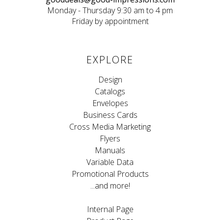
Monday - Thursday 9:30 am to 4 pm
Friday by appointment
EXPLORE
Design
Catalogs
Envelopes
Business Cards
Cross Media Marketing
Flyers
Manuals
Variable Data
Promotional Products
...and more!
Internal Page