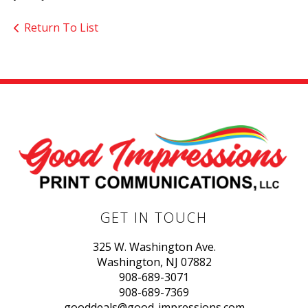
Return To List
GET IN TOUCH
325 W. Washington Ave.
Washington, NJ 07882
908-689-3071
908-689-7369
gooddeals@good-impressions.com