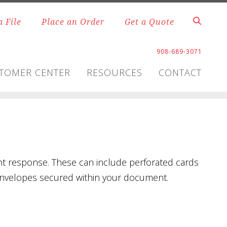
a File
Place an Order
Get a Quote
908-689-3071
TOMER CENTER
RESOURCES
CONTACT
nt response. These can include perforated cards
n envelopes secured within your document.