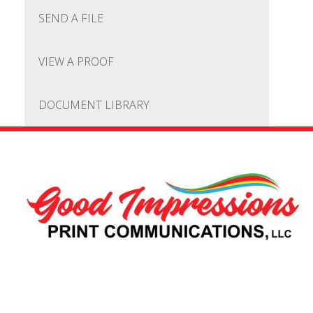
SEND A FILE
VIEW A PROOF
DOCUMENT LIBRARY