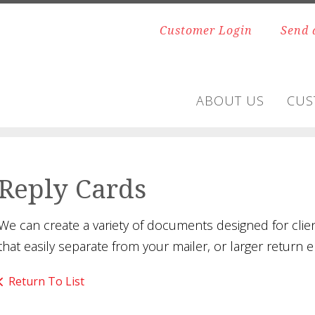
Customer Login
Send 
ABOUT US
CUS
Reply Cards
We can create a variety of documents designed for clie
that easily separate from your mailer, or larger retur
Return To List