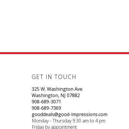
GET IN TOUCH
325 W. Washington Ave.
Washington, NJ 07882
908-689-3071
908-689-7369
gooddeals@good-impressions.com
Monday - Thursday 9:30 am to 4 pm
Friday by appointment