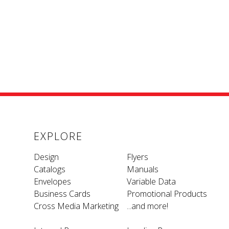
EXPLORE
Design
Flyers
Catalogs
Manuals
Envelopes
Variable Data
Business Cards
Promotional Products
Cross Media Marketing
...and more!