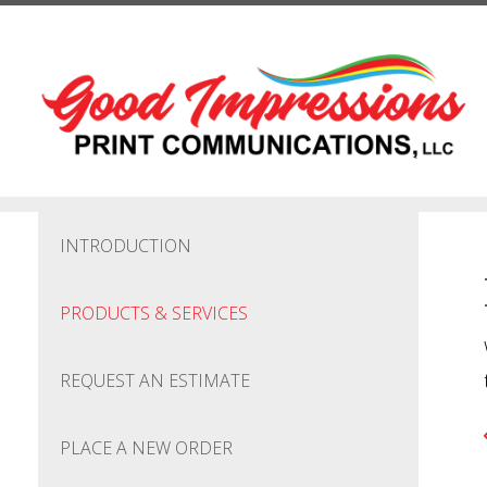
Skip to main content
INTRODUCTION
PRODUCTS & SERVICES
REQUEST AN ESTIMATE
PLACE A NEW ORDER