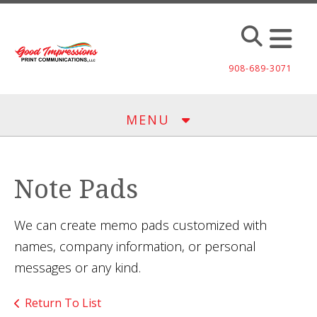
Skip to main content
908-689-3071
MENU
Note Pads
We can create memo pads customized with
names, company information, or personal
messages or any kind.
Return To List