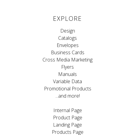
EXPLORE
Design
Catalogs
Envelopes
Business Cards
Cross Media Marketing
Flyers
Manuals
Variable Data
Promotional Products
...and more!
Internal Page
Product Page
Landing Page
Products Page