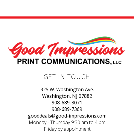
GET IN TOUCH
325 W. Washington Ave.
Washington, NJ 07882
908-689-3071
908-689-7369
gooddeals@good-impressions.com
Monday - Thursday 9:30 am to 4 pm
Friday by appointment