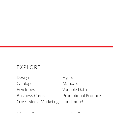
EXPLORE
Design
Flyers
Catalogs
Manuals
Envelopes
Variable Data
Business Cards
Promotional Products
Cross Media Marketing
...and more!