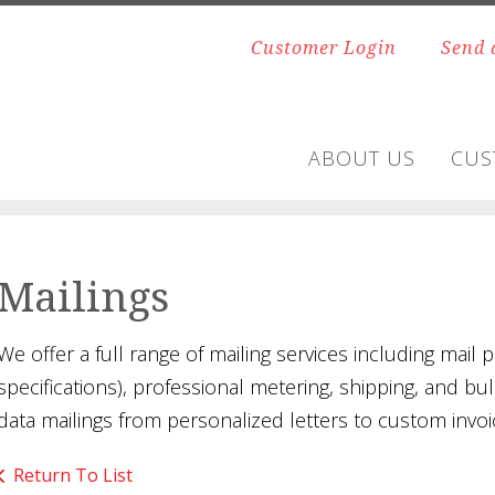
Customer Login
Send 
ABOUT US
CUS
Mailings
We offer a full range of mailing services including mail p
specifications), professional metering, shipping, and bu
data mailings from personalized letters to custom invoi
Return To List