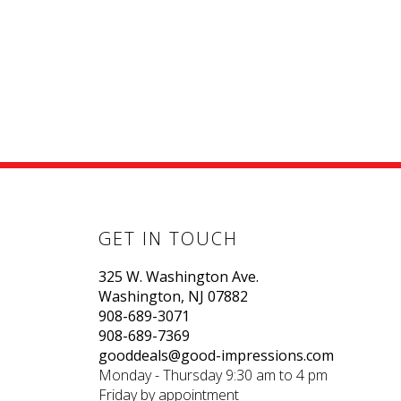
GET IN TOUCH
325 W. Washington Ave.
Washington, NJ 07882
908-689-3071
908-689-7369
gooddeals@good-impressions.com
Monday - Thursday 9:30 am to 4 pm
Friday by appointment