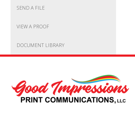
SEND A FILE
VIEW A PROOF
DOCUMENT LIBRARY