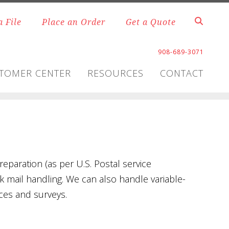
a File
Place an Order
Get a Quote
908-689-3071
TOMER CENTER
RESOURCES
CONTACT
reparation (as per U.S. Postal service
lk mail handling. We can also handle variable-
ces and surveys.