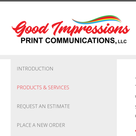
Skip to main content
INTRODUCTION
PRODUCTS & SERVICES
REQUEST AN ESTIMATE
PLACE A NEW ORDER