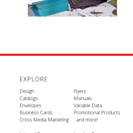
EXPLORE
Design
Flyers
Catalogs
Manuals
Envelopes
Variable Data
Business Cards
Promotional Products
Cross Media Marketing
...and more!