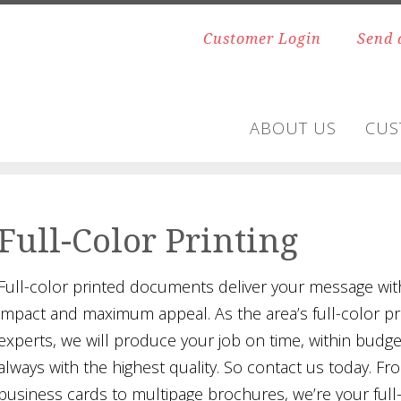
Customer Login
Send 
ABOUT US
CUS
Full-Color Printing
Full-color printed documents deliver your message with
impact and maximum appeal. As the area’s full-color pr
experts, we will produce your job on time, within budg
always with the highest quality. So contact us today. Fr
business cards to multipage brochures, we’re your full