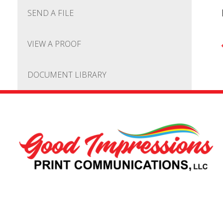
SEND A FILE
VIEW A PROOF
DOCUMENT LIBRARY