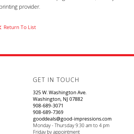
printing provider.
Return To List
GET IN TOUCH
325 W. Washington Ave.
Washington, NJ 07882
908-689-3071
908-689-7369
gooddeals@good-impressions.com
Monday - Thursday 9:30 am to 4 pm
Friday by appointment