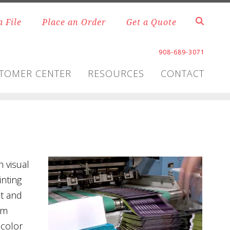
a File
Place an Order
Get a Quote
908-689-3071
TOMER CENTER
RESOURCES
CONTACT
 visual
inting
et and
om
-color