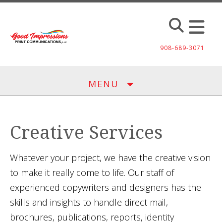
Skip to main content
908-689-3071
MENU
Creative Services
Whatever your project, we have the creative vision
to make it really come to life. Our staff of
experienced copywriters and designers has the
skills and insights to handle direct mail,
brochures, publications, reports, identity