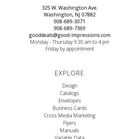
325 W. Washington Ave.
Washington, NJ 07882
908-689-3071
908-689-7369
gooddeals@good-impressions.com
Monday - Thursday 9:30 am to 4 pm
Friday by appointment
EXPLORE
Design
Catalogs
Envelopes
Business Cards
Cross Media Marketing
Flyers
Manuals
Variable Data