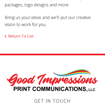
packages, logo designs and more.
Bring us your ideas and we’ll put our creative
vision to work for you.
Return To List
GET IN TOUCH