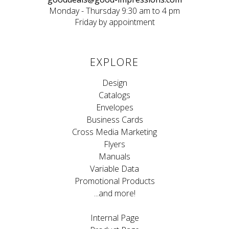
Monday - Thursday 9:30 am to 4 pm
Friday by appointment
EXPLORE
Design
Catalogs
Envelopes
Business Cards
Cross Media Marketing
Flyers
Manuals
Variable Data
Promotional Products
...and more!
Internal Page