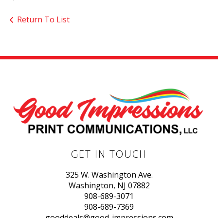
Return To List
GET IN TOUCH
325 W. Washington Ave.
Washington, NJ 07882
908-689-3071
908-689-7369
gooddeals@good-impressions.com