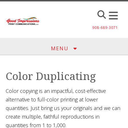
Skip to main content
908-689-3071
MENU
Color Duplicating
Color copying is an impactful, cost-effective
alternative to full-color printing at lower
quantities. Just bring us your originals and we can
create multiple, faithful reproductions in
quantities from 1 to 1,000.