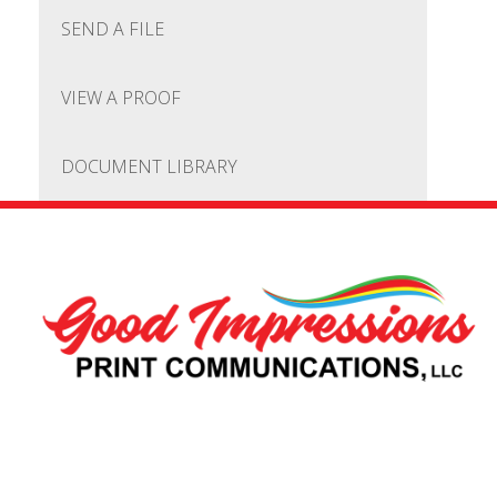
SEND A FILE
VIEW A PROOF
DOCUMENT LIBRARY