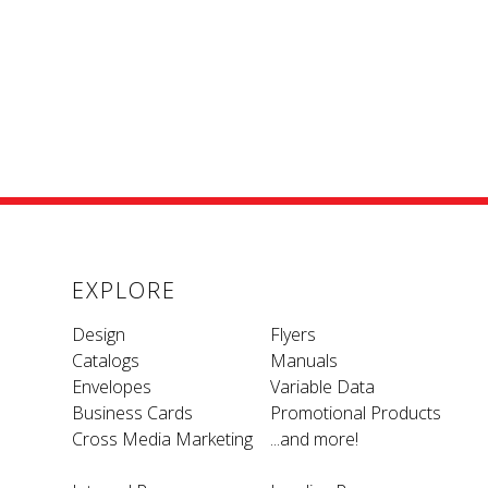
EXPLORE
Design
Flyers
Catalogs
Manuals
Envelopes
Variable Data
Business Cards
Promotional Products
Cross Media Marketing
...and more!