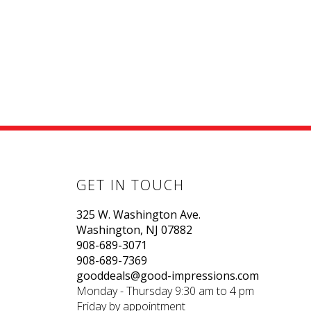
GET IN TOUCH
325 W. Washington Ave.
Washington, NJ 07882
908-689-3071
908-689-7369
gooddeals@good-impressions.com
Monday - Thursday 9:30 am to 4 pm
Friday by appointment