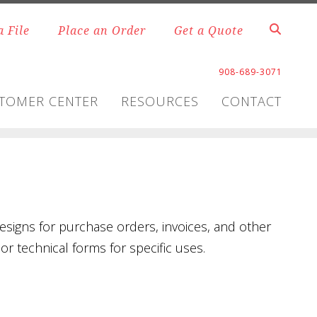
a File
Place an Order
Get a Quote
908-689-3071
TOMER CENTER
RESOURCES
CONTACT
signs for purchase orders, invoices, and other
r technical forms for specific uses.