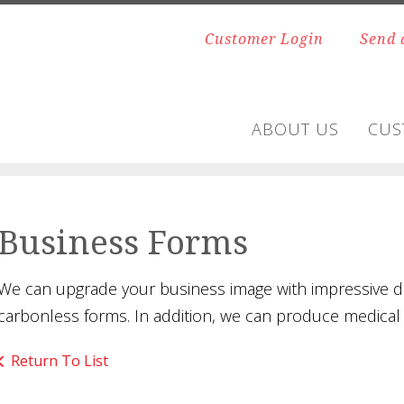
Customer Login
Send 
ABOUT US
CUS
Business Forms
We can upgrade your business image with impressive de
carbonless forms. In addition, we can produce medical o
Return To List