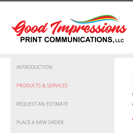
Skip to main content
INTRODUCTION
PRODUCTS & SERVICES
REQUEST AN ESTIMATE
PLACE A NEW ORDER