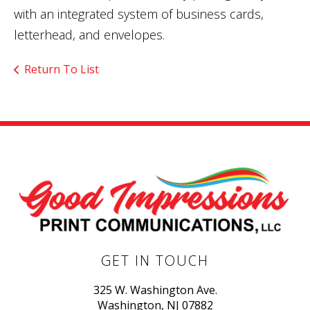
with an integrated system of business cards,
letterhead, and envelopes.
Return To List
GET IN TOUCH
325 W. Washington Ave.
Washington, NJ 07882