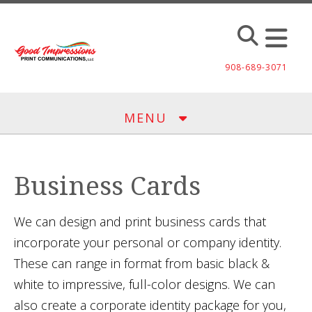
Skip to main content
908-689-3071
MENU
Business Cards
We can design and print business cards that
incorporate your personal or company identity.
These can range in format from basic black &
white to impressive, full-color designs. We can
also create a corporate identity package for you,