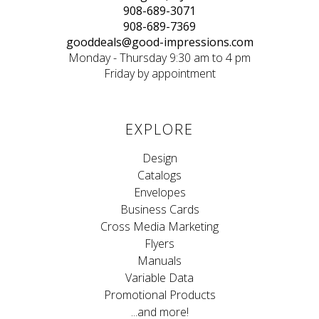
908-689-3071
908-689-7369
gooddeals@good-impressions.com
Monday - Thursday 9:30 am to 4 pm
Friday by appointment
EXPLORE
Design
Catalogs
Envelopes
Business Cards
Cross Media Marketing
Flyers
Manuals
Variable Data
Promotional Products
...and more!