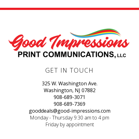
GET IN TOUCH
325 W. Washington Ave.
Washington, NJ 07882
908-689-3071
908-689-7369
gooddeals@good-impressions.com
Monday - Thursday 9:30 am to 4 pm
Friday by appointment