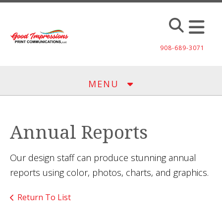
Skip to main content
908-689-3071
MENU
Annual Reports
Our design staff can produce stunning annual
reports using color, photos, charts, and graphics.
Return To List