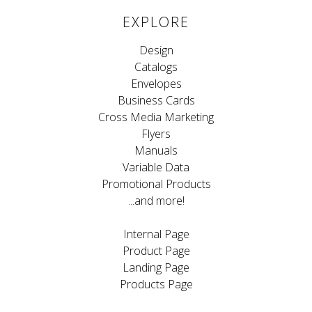
EXPLORE
Design
Catalogs
Envelopes
Business Cards
Cross Media Marketing
Flyers
Manuals
Variable Data
Promotional Products
...and more!
Internal Page
Product Page
Landing Page
Products Page