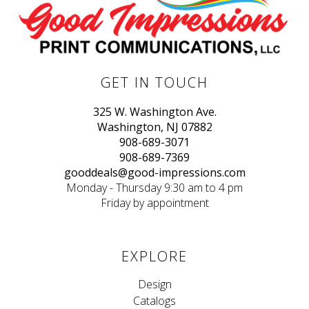
GET IN TOUCH
325 W. Washington Ave.
Washington, NJ 07882
908-689-3071
908-689-7369
gooddeals@good-impressions.com
Monday - Thursday 9:30 am to 4 pm
Friday by appointment
EXPLORE
Design
Catalogs