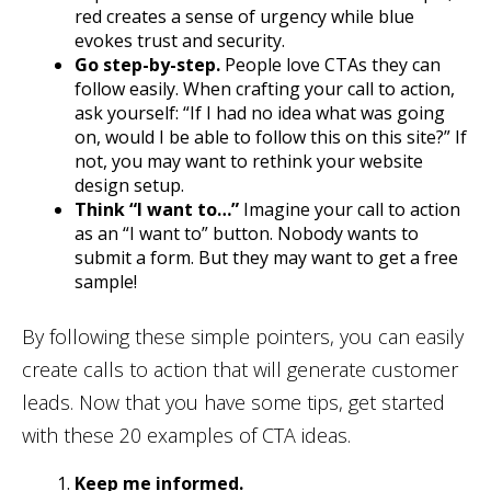
red creates a sense of urgency while blue
evokes trust and security.
Go step-by-step.
People love CTAs they can
follow easily. When crafting your call to action,
ask yourself: “If I had no idea what was going
on, would I be able to follow this on this site?” If
not, you may want to rethink your website
design setup.
Think “I want to…”
Imagine your call to action
as an “I want to” button. Nobody wants to
submit a form. But they may want to get a free
sample!
By following these simple pointers, you can easily
create calls to action that will generate customer
leads. Now that you have some tips, get started
with these 20 examples of CTA ideas.
Keep me informed.