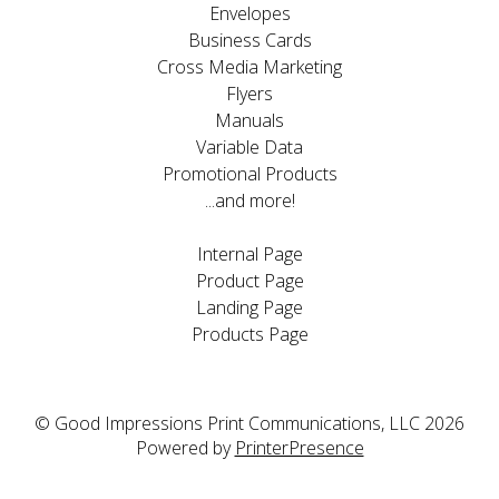
Envelopes
Business Cards
Cross Media Marketing
Flyers
Manuals
Variable Data
Promotional Products
...and more!
Internal Page
Product Page
Landing Page
Products Page
© Good Impressions Print Communications, LLC 2026
Powered by
PrinterPresence