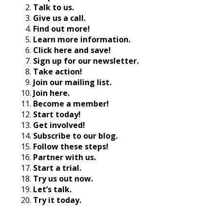
Talk to us.
Give us a call.
Find out more!
Learn more information.
Click here and save!
Sign up for our newsletter.
Take action!
Join our mailing list.
Join here.
Become a member!
Start today!
Get involved!
Subscribe to our blog.
Follow these steps!
Partner with us.
Start a trial.
Try us out now.
Let’s talk.
Try it today.