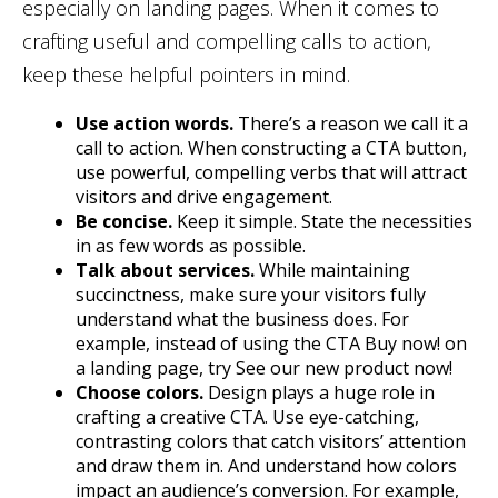
especially on landing pages. When it comes to
crafting useful and compelling calls to action,
keep these helpful pointers in mind.
Use action words.
There’s a reason we call it a
call to action. When constructing a CTA button,
use powerful, compelling verbs that will attract
visitors and drive engagement.
Be concise.
Keep it simple. State the necessities
in as few words as possible.
Talk about services.
While maintaining
succinctness, make sure your visitors fully
understand what the business does. For
example, instead of using the CTA Buy now! on
a landing page, try See our new product now!
Choose colors.
Design plays a huge role in
crafting a creative CTA. Use eye-catching,
contrasting colors that catch visitors’ attention
and draw them in. And understand how colors
impact an audience’s conversion. For example,