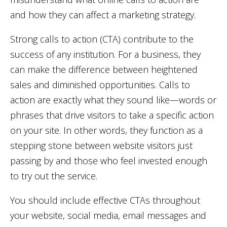
and how they can affect a marketing strategy.
Strong calls to action (CTA) contribute to the
success of any institution. For a business, they
can make the difference between heightened
sales and diminished opportunities. Calls to
action are exactly what they sound like—words or
phrases that drive visitors to take a specific action
on your site. In other words, they function as a
stepping stone between website visitors just
passing by and those who feel invested enough
to try out the service.
You should include effective CTAs throughout
your website, social media, email messages and