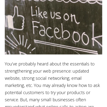
You’ve probably heard about the essentials to
strengthening your web presence: updated
website, strong social networking, email
marketing, etc. You may already know how to ask
potential customers to try your products or
service. But, many small businesses often
misunderstand what online calls to action are