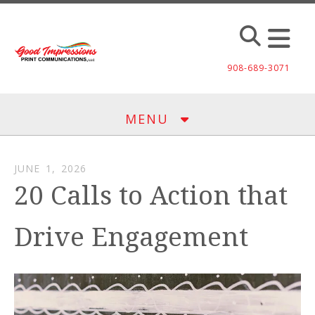
Skip to main content
908-689-3071
MENU
JUNE
1
,
2026
20 Calls to Action that
Drive Engagement