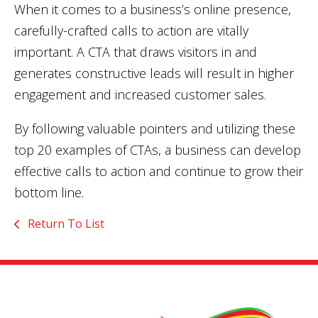
When it comes to a business’s online presence,
carefully-crafted calls to action are vitally
important. A CTA that draws visitors in and
generates constructive leads will result in higher
engagement and increased customer sales.
By following valuable pointers and utilizing these
top 20 examples of CTAs, a business can develop
effective calls to action and continue to grow their
bottom line.
Return To List