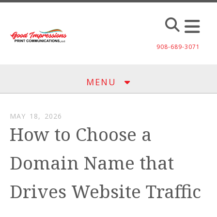
Skip to main content
908-689-3071
MENU
MAY
18
,
2026
How to Choose a
Domain Name that
Drives Website Traffic