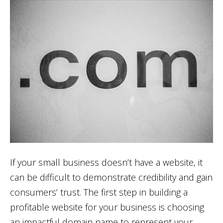
If your small business doesn’t have a website, it
can be difficult to demonstrate credibility and gain
consumers’ trust. The first step in building a
profitable website for your business is choosing
an impactful domain name to represent your