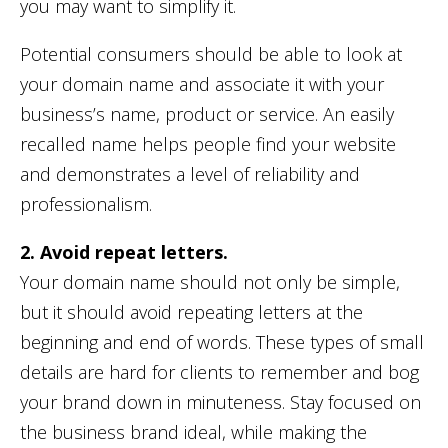
you may want to simplify it.
Potential consumers should be able to look at
your domain name and associate it with your
business’s name, product or service. An easily
recalled name helps people find your website
and demonstrates a level of reliability and
professionalism.
2. Avoid repeat letters.
Your domain name should not only be simple,
but it should avoid repeating letters at the
beginning and end of words. These types of small
details are hard for clients to remember and bog
your brand down in minuteness. Stay focused on
the business brand ideal, while making the