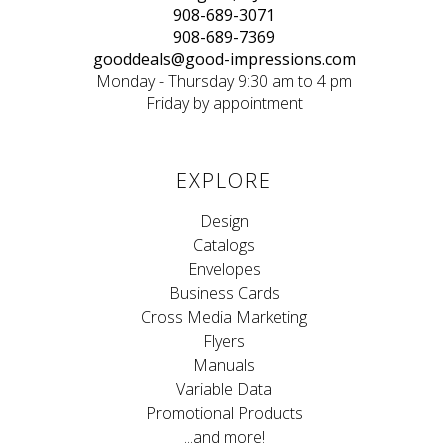
908-689-3071
908-689-7369
gooddeals@good-impressions.com
Monday - Thursday 9:30 am to 4 pm
Friday by appointment
EXPLORE
Design
Catalogs
Envelopes
Business Cards
Cross Media Marketing
Flyers
Manuals
Variable Data
Promotional Products
...and more!