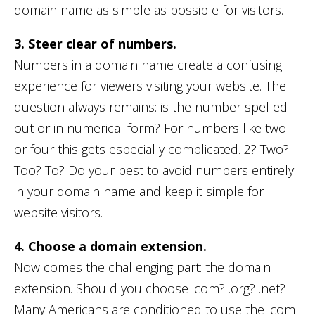
domain name as simple as possible for visitors.
3. Steer clear of numbers.
Numbers in a domain name create a confusing
experience for viewers visiting your website. The
question always remains: is the number spelled
out or in numerical form? For numbers like two
or four this gets especially complicated. 2? Two?
Too? To? Do your best to avoid numbers entirely
in your domain name and keep it simple for
website visitors.
4. Choose a domain extension.
Now comes the challenging part: the domain
extension. Should you choose .com? .org? .net?
Many Americans are conditioned to use the .com