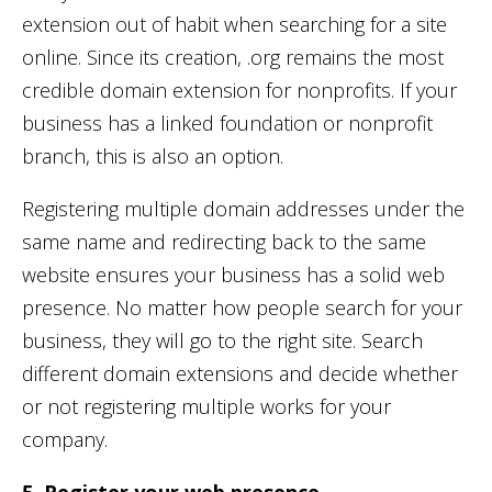
extension out of habit when searching for a site
online. Since its creation, .org remains the most
credible domain extension for nonprofits. If your
business has a linked foundation or nonprofit
branch, this is also an option.
Registering multiple domain addresses under the
same name and redirecting back to the same
website ensures your business has a solid web
presence. No matter how people search for your
business, they will go to the right site. Search
different domain extensions and decide whether
or not registering multiple works for your
company.
5. Register your web presence.