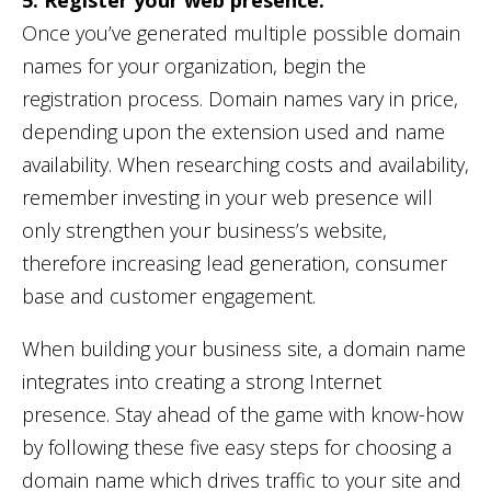
Once you’ve generated multiple possible domain
names for your organization, begin the
registration process. Domain names vary in price,
depending upon the extension used and name
availability. When researching costs and availability,
remember investing in your web presence will
only strengthen your business’s website,
therefore increasing lead generation, consumer
base and customer engagement.
When building your business site, a domain name
integrates into creating a strong Internet
presence. Stay ahead of the game with know-how
by following these five easy steps for choosing a
domain name which drives traffic to your site and