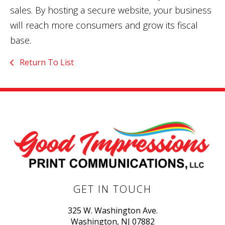
sales. By hosting a secure website, your business
will reach more consumers and grow its fiscal
base.
Return To List
GET IN TOUCH
325 W. Washington Ave.
Washington, NJ 07882