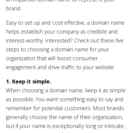
brand.
Easy to set up and cost-effective, a domain name
helps establish your company as credible and
interest-worthy. Interested? Check out these five
steps to choosing a domain name for your
organization that will boost consumer
engagement and drive traffic to your website.
1. Keep it simple.
When choosing a domain name, keep it as simple
as possible. You want something easy to say and
remember for potential customers. Most brands
generally choose the name of their organization,
but if your name is exceptionally long or intricate,